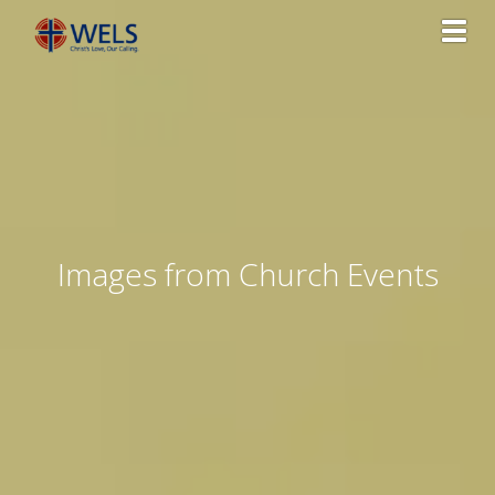
Toggl
Images from Church Events