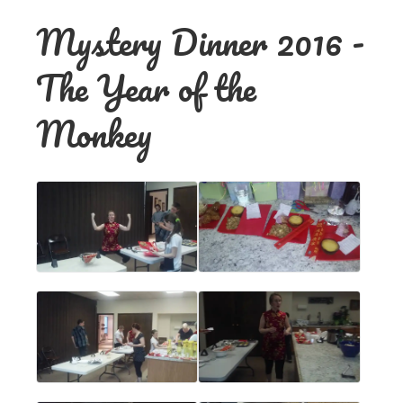
Mystery Dinner 2016 -
The Year of the
Monkey