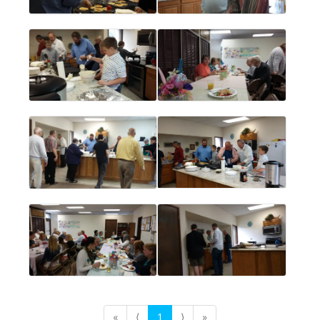
«
⟨
1
⟩
»