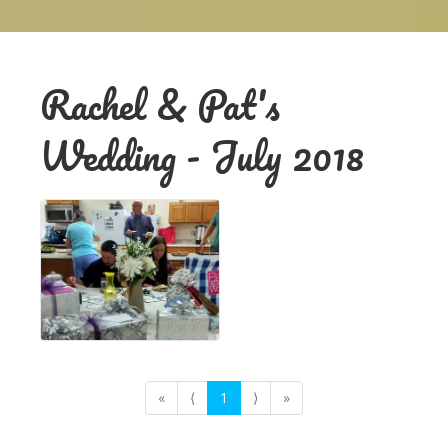
Rachel & Pat's
Wedding - July 2018
«
⟨
1
⟩
»