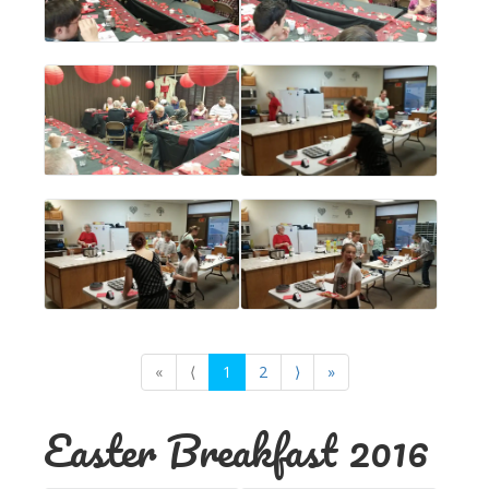
«
⟨
1
2
⟩
»
Easter Breakfast 2016